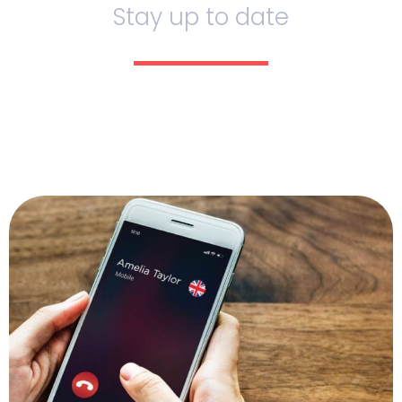
Stay up to date