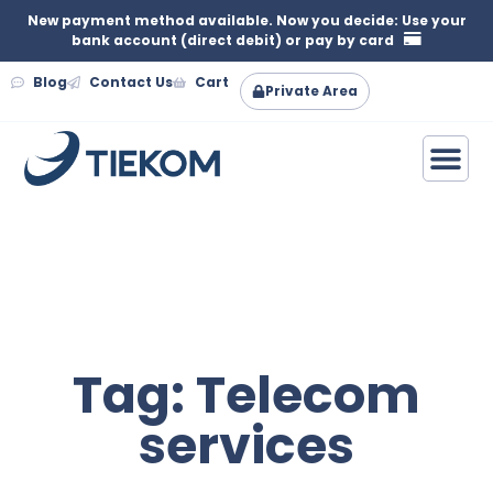
New payment method available. Now you decide: Use your
bank account (direct debit) or pay by card
Blog
Contact Us
Cart
Private Area
Tag: Telecom
services