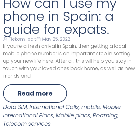
How can I use my
phone in Spain: a
guide for expats.
Tiekom_edit
May 25, 2022
If you’re a fresh arrival in Spain, then getting a local
mobile phone number is an important step in setting
up your new life here. After all, this will help you stay in
touch with your loved ones back home, as well as new
friends and
Read more
Data SIM
,
International Calls
,
mobile
,
Mobile
International Plans
,
Mobile plans
,
Roaming
,
Telecom services