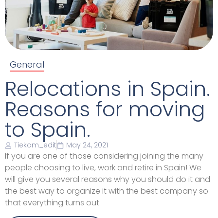
General
Relocations in Spain.
Reasons for moving
to Spain.
Tiekom_edit
May 24, 2021
If you are one of those considering joining the many
people choosing to live, work and retire in Spain! We
will give you several reasons why you should do it and
the best way to organize it with the best company so
that everything turns out