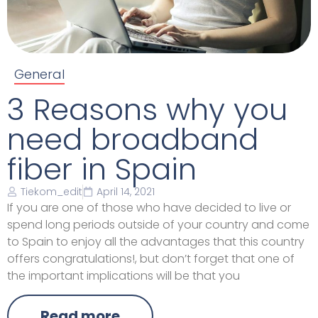
General
3 Reasons why you
need broadband
fiber in Spain
Tiekom_edit
April 14, 2021
If you are one of those who have decided to live or
spend long periods outside of your country and come
to Spain to enjoy all the advantages that this country
offers congratulations!, but don’t forget that one of
the important implications will be that you
Read more