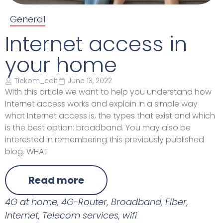
General
Internet access in
your home
Tiekom_edit
June 13, 2022
With this article we want to help you understand how
Internet access works and explain in a simple way
what Internet access is, the types that exist and which
is the best option: broadband. You may also be
interested in remembering this previously published
blog. WHAT
Read more
4G at home
,
4G-Router
,
Broadband
,
Fiber
,
Internet
,
Telecom services
,
wifi