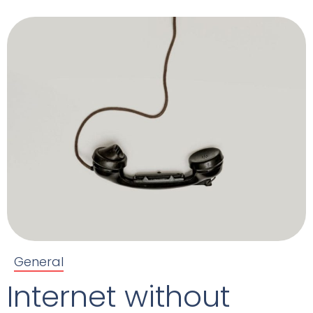
General
Internet without