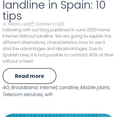
landline in Spain: 10
tips
Tiekom_edit
October 17, 2021
Following with our blog published in June 2020 Home
Internet Without Landline We are going to explain the
different alternatives, characteristics, how to use it
and the advantages and disadvantages. Due to
Spanish laws, it is not possible to contract ADSL or fiber
without a fixed
Read more
4G
,
Broadband
,
Internet
,
Landline
,
Mobile plans
,
Telecom services
,
wifi