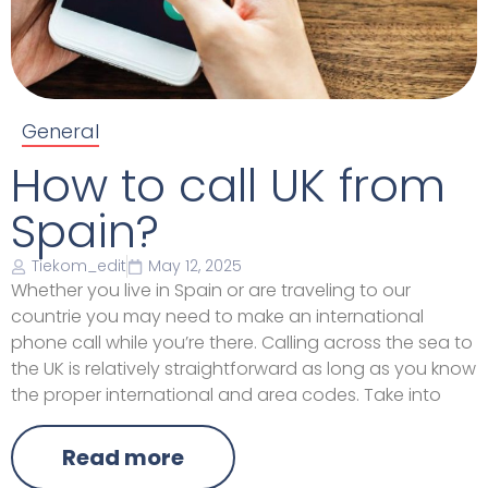
General
How to call UK from
Spain?
Tiekom_edit
May 12, 2025
Whether you live in Spain or are traveling to our
countrie you may need to make an international
phone call while you’re there. Calling across the sea to
the UK is relatively straightforward as long as you know
the proper international and area codes. Take into
Read more