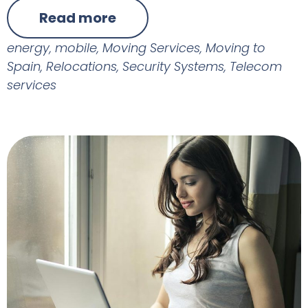
Read more
energy
,
mobile
,
Moving Services
,
Moving to
Spain
,
Relocations
,
Security Systems
,
Telecom
services