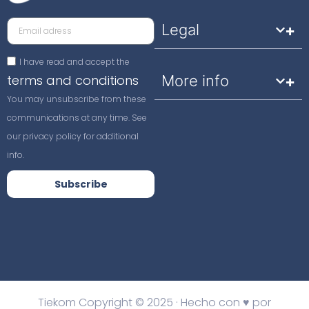
Legal
I have read and accept the
terms and conditions
More info
You may unsubscribe from these
communications at any time. See
our privacy policy for additional
info.
Subscribe
Tiekom Copyright © 2025 · Hecho con ♥ por