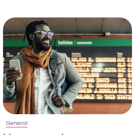
General