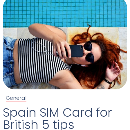
General
Spain SIM Card for
British 5 tips