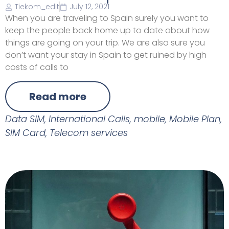
Tiekom_edit
July 12, 2021
When you are traveling to Spain surely you want to
keep the people back home up to date about how
things are going on your trip. We are also sure you
don’t want your stay in Spain to get ruined by high
costs of calls to
Read more
Data SIM
,
International Calls
,
mobile
,
Mobile Plan
,
SIM Card
,
Telecom services