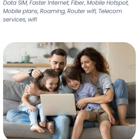
Data SIM
,
Faster Internet
,
Fiber
,
Mobile Hotspot
,
Mobile plans
,
Roaming
,
Router wifi
,
Telecom
services
,
wifi