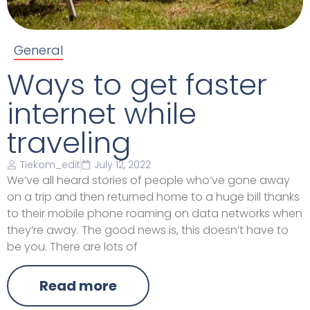
General
Ways to get faster
internet while
traveling
Tiekom_edit
July 12, 2022
We’ve all heard stories of people who’ve gone away
on a trip and then returned home to a huge bill thanks
to their mobile phone roaming on data networks when
they’re away. The good news is, this doesn’t have to
be you. There are lots of
Read more