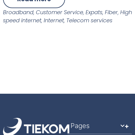
Broadband
,
Customer Service
,
Expats
,
Fiber
,
High
speed internet
,
Internet
,
Telecom services
Pages