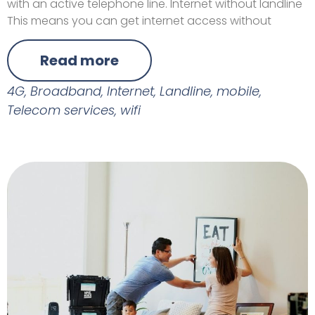
with an active telephone line. Internet without landline
This means you can get internet access without
Read more
4G
,
Broadband
,
Internet
,
Landline
,
mobile
,
Telecom services
,
wifi