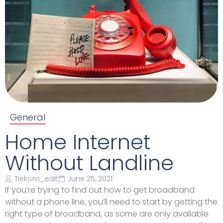
General
Home Internet
Without Landline
Tiekom_edit
June 25, 2021
If you’re trying to find out how to get broadband
without a phone line, you’ll need to start by getting the
right type of broadband, as some are only available