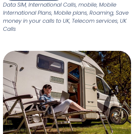
Data SIM
,
International Calls
,
mobile
,
Mobile
International Plans
,
Mobile plans
,
Roaming
,
Save
money in your calls to UK
,
Telecom services
,
UK
Calls