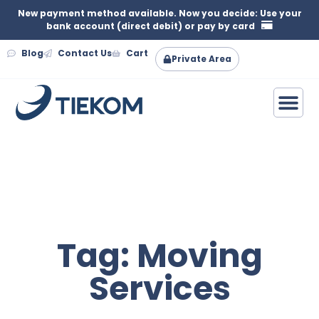
New payment method available. Now you decide: Use your
bank account (direct debit) or pay by card
Blog
Contact Us
Cart
Private Area
Tag: Moving
Services