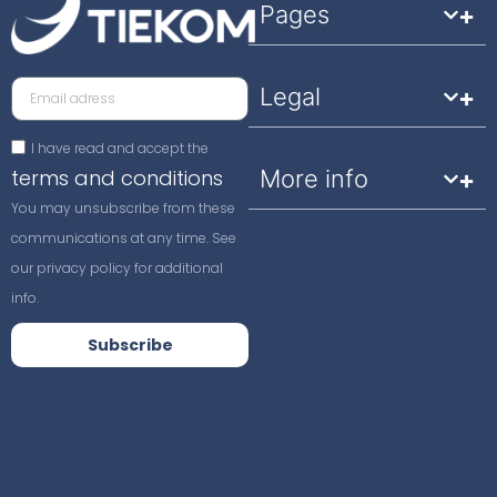
Pages
Legal
I have read and accept the
terms and conditions
More info
You may unsubscribe from these
communications at any time. See
our privacy policy for additional
info.
Subscribe