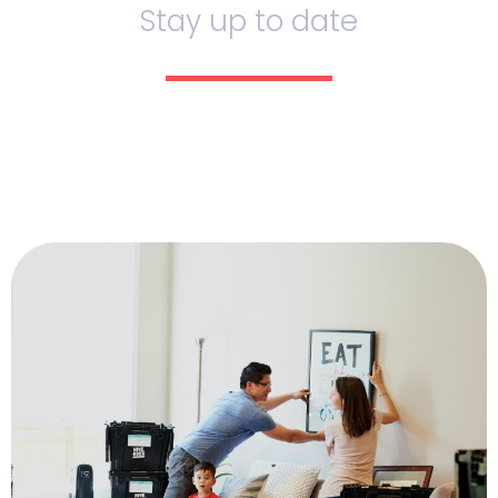
Stay up to date