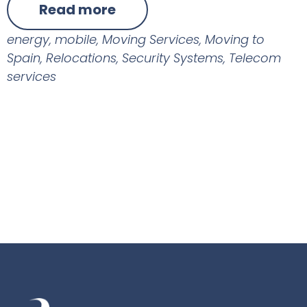
Read more
energy
,
mobile
,
Moving Services
,
Moving to
Spain
,
Relocations
,
Security Systems
,
Telecom
services