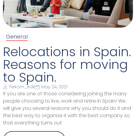
General
Relocations in Spain.
Reasons for moving
to Spain.
Tiekom_edit
May 24, 2021
If you are one of those considering joining the many
people choosing to live, work and retire in Spain! We
will give you several reasons why you should do it and
the best way to organize it with the best company so
that everything turns out