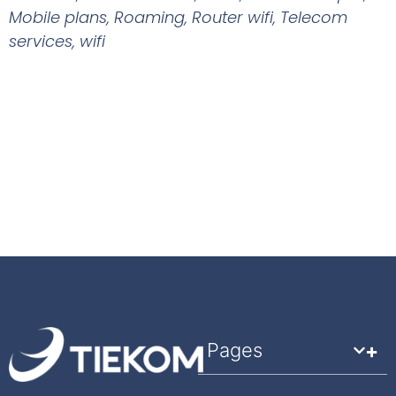
Mobile plans
,
Roaming
,
Router wifi
,
Telecom
services
,
wifi
Pages