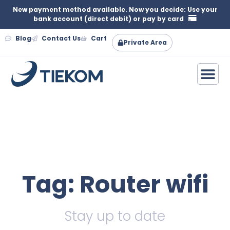
New payment method available. Now you decide: Use your
bank account (direct debit) or pay by card
Blog
Contact Us
Cart
Private Area
Tag: Router wifi
Stay up to date