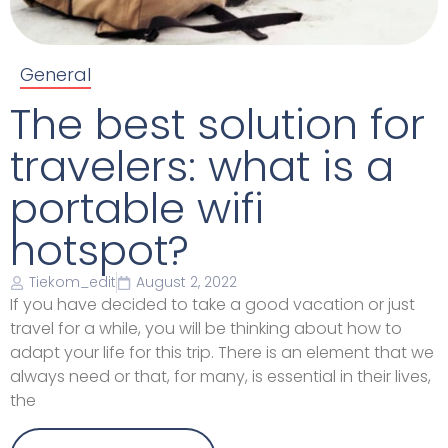
General
The best solution for
travelers: what is a
portable wifi
hotspot?
Tiekom_edit
August 2, 2022
If you have decided to take a good vacation or just
travel for a while, you will be thinking about how to
adapt your life for this trip. There is an element that we
always need or that, for many, is essential in their lives,
the