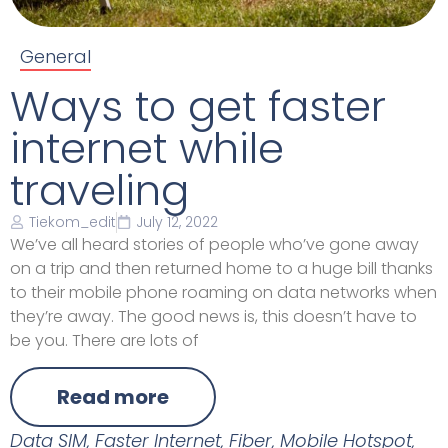
General
Ways to get faster
internet while
traveling
Tiekom_edit
July 12, 2022
We’ve all heard stories of people who’ve gone away
on a trip and then returned home to a huge bill thanks
to their mobile phone roaming on data networks when
they’re away. The good news is, this doesn’t have to
be you. There are lots of
Read more
Data SIM
,
Faster Internet
,
Fiber
,
Mobile Hotspot
,