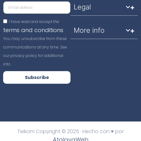
Legal
I have read and accept the
terms and conditions
More info
You may unsubscribe from these
communications at any time. See
our privacy policy for additional
info.
Subscribe
Tiekom Copyright © 2025 · Hecho con ♥ por
AtalayaWeb
.