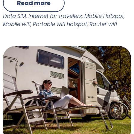
Read more
Data SIM
,
Internet for travelers
,
Mobile Hotspot
,
Mobile wifi
,
Portable wifi hotspot
,
Router wifi