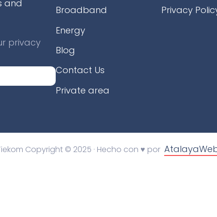
s and
Broadband
Privacy Polic
Energy
r privacy
Blog
Contact Us
Private area
AtalayaWe
Tiekom Copyright © 2025 · Hecho con ♥ por