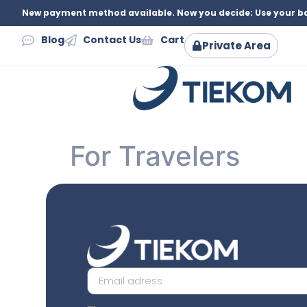
New payment method available. Now you decide: Use your ba
Blog
Contact Us
Cart
Private Area
For Travelers