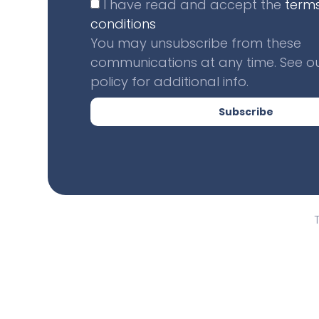
I have read and accept the
term
conditions
You may unsubscribe from these
communications at any time. See ou
policy for additional info.
Subscribe