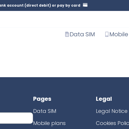
nk account (direct debit) or pay by card
Data SIM
Mobile
Pages
Legal
Data SIM
Legal Notice
Mobile plans
Cookies Poli