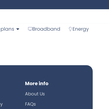
 plans
Broadband
Energy
More info
About Us
cy
FAQs