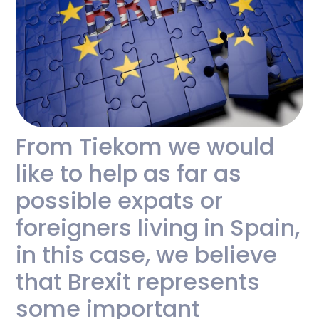
From Tiekom we would
like to help as far as
possible expats or
foreigners living in Spain,
in this case, we believe
that Brexit represents
some important