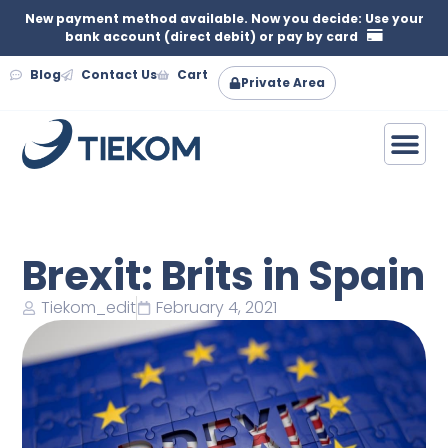
New payment method available. Now you decide: Use your
bank account (direct debit) or pay by card
Blog
Contact Us
Cart
Private Area
Brexit: Brits in Spain
Tiekom_edit
February 4, 2021