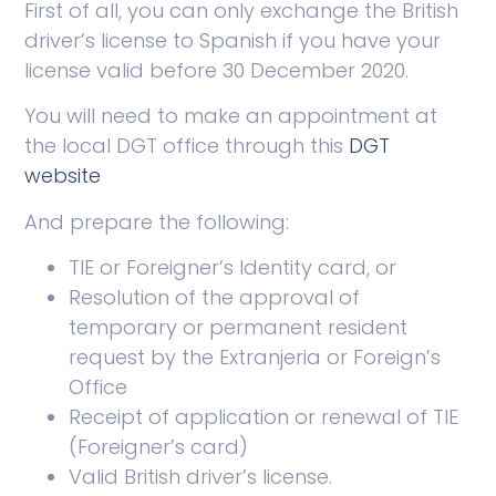
First of all, you can only exchange the British
driver’s license to Spanish if you have your
license valid before 30 December 2020.
You will need to make an appointment at
the local DGT office through this
DGT
website
And prepare the following:
TIE or Foreigner’s Identity card, or
Resolution of the approval of
temporary or permanent resident
request by the Extranjeria or Foreign’s
Office
Receipt of application or renewal of TIE
(Foreigner’s card)
Valid British driver’s license.