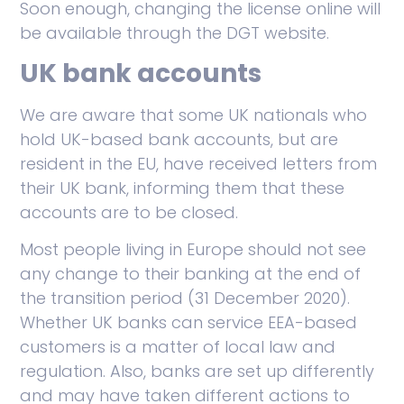
Soon enough, changing the license online will
be available through the DGT website.
UK bank accounts
We are aware that some UK nationals who
hold UK-based bank accounts, but are
resident in the EU, have received letters from
their UK bank, informing them that these
accounts are to be closed.
Most people living in Europe should not see
any change to their banking at the end of
the transition period (31 December 2020).
Whether UK banks can service EEA-based
customers is a matter of local law and
regulation. Also, banks are set up differently
and may have taken different actions to