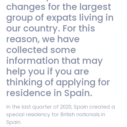
changes for the largest
group of expats living in
our country. For this
reason, we have
collected some
information that may
help you if you are
thinking of applying for
residence in Spain.
In the last quarter of 2020, Spain created a
special residency for British nationals in
Spain.