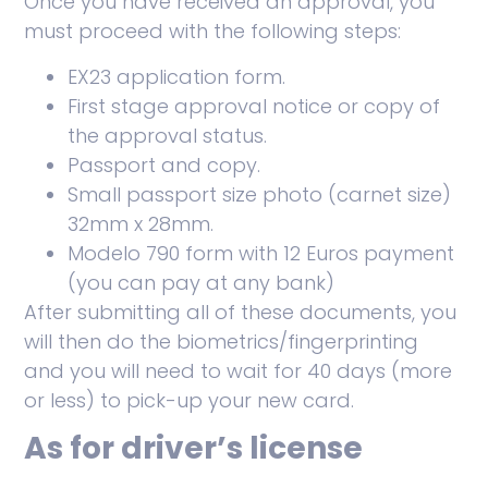
Once you have received an approval, you
must proceed with the following steps:
EX23 application form.
First stage approval notice or copy of
the approval status.
Passport and copy.
Small passport size photo (carnet size)
32mm x 28mm.
Modelo 790 form with 12 Euros payment
(you can pay at any bank)
After submitting all of these documents, you
will then do the biometrics/fingerprinting
and you will need to wait for 40 days (more
or less) to pick-up your new card.
As for driver’s license