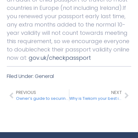
countries in Europe (not including Ireland).If
you renewed your passport early last time,
any extra months added to the normal 10-
year validity will not count towards meeting
this requirement, so we encourage everyone
to doublecheck their passport validity online
now at:
gov.uk/checkpassport
Filed Under:
General
PREVIOUS
NEXT
Owner’s guide to securing the holiday home
Why is Tiekom your best internet operator in Spain?