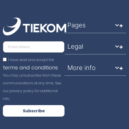
Pages
Legal
I have read and accept the
terms and conditions
More info
You may unsubscribe from these
communications at any time. See
our privacy policy for additional
info.
Subscribe