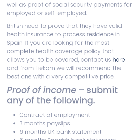
well as proof of social security payments for
employed or self-employed.
British need to prove that they have valid
health insurance to process residence in
Spain. If you are looking for the most
complete health coverage policy that
allows you to be covered, contact us
here
and from Tiekom we will recommend the
best one with a very competitive price.
Proof of income
– submit
any of the following.
Contract of employment
3 months payslips
6 months UK bank statement