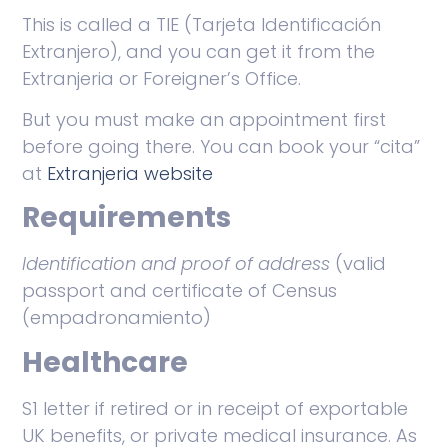
This is called a TIE (Tarjeta Identificación
Extranjero), and you can get it from the
Extranjeria or Foreigner’s Office.
But you must make an appointment first
before going there. You can book your “cita”
at
Extranjeria website
Requirements
Identification and proof of address
(valid
passport and certificate of Census
(empadronamiento)
Healthcare
S1 letter if retired or in receipt of exportable
UK benefits, or private medical insurance. As