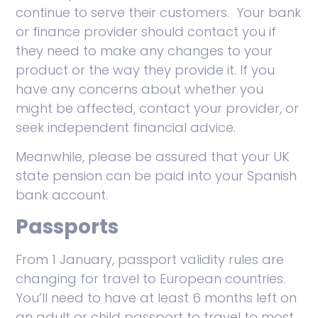
continue to serve their customers. Your bank
or finance provider should contact you if
they need to make any changes to your
product or the way they provide it. If you
have any concerns about whether you
might be affected, contact your provider, or
seek independent financial advice.
Meanwhile, please be assured that your UK
state pension can be paid into your Spanish
bank account.
Passports
From 1 January, passport validity rules are
changing for travel to European countries.
You’ll need to have at least 6 months left on
an adult or child passport to travel to most