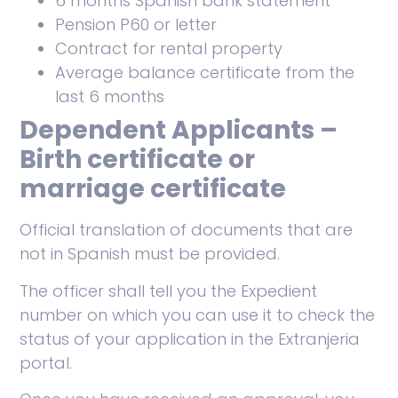
6 months Spanish bank statement
Pension P60 or letter
Contract for rental property
Average balance certificate from the
last 6 months
Dependent Applicants –
Birth certificate or
marriage certificate
Official translation of documents that are
not in Spanish must be provided.
The officer shall tell you the Expedient
number on which you can use it to check the
status of your application in the Extranjeria
portal.